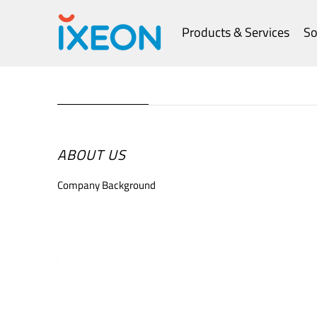
Products & Services
So
ABOUT US
Company Background