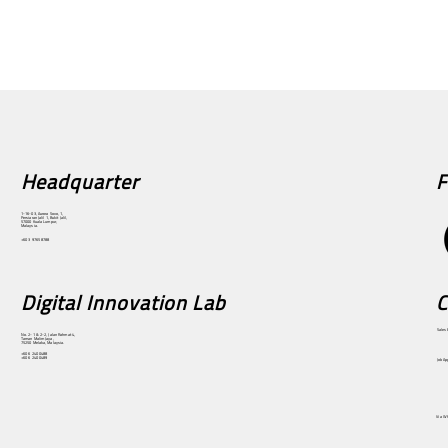
F
Headquarter
1-16-03, Aurora Sovo, 1,
Persiaran Jalil 1, Bukit Jalil,
57000 Kuala Lumpur,
Malaysia.
+60 3 9765 8788
Digital Innovation Lab
C
Sales 
No. 2-1 & 2-2, Jalan Rahmat 4,
Taman Malim Jaya,
75250 Melaka, Malaysia.
+60 6 240 0488
+60 6 240 0489
Job Ap
Via W