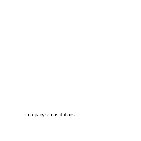
Company’s Constitutions