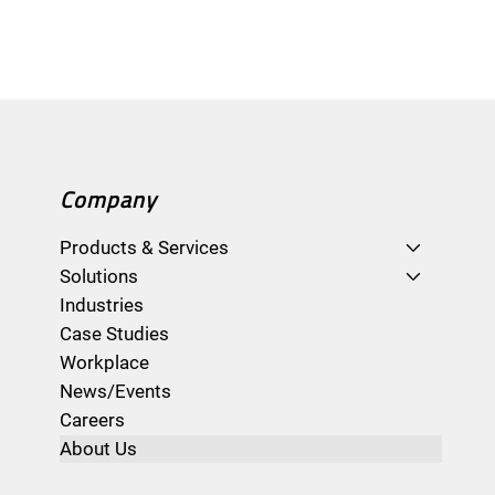
Company
Products & Services
Solutions
Industries
Case Studies
Workplace
News/Events
Careers
About Us