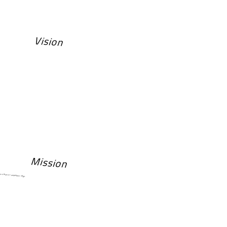
Vision
Mission
 give them a competitive edge.