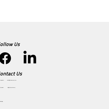
ollow Us
ontact Us
sales@ixeon.com.my
Enquiries :
hr@ixeon.com.my
plication :
hatsapp