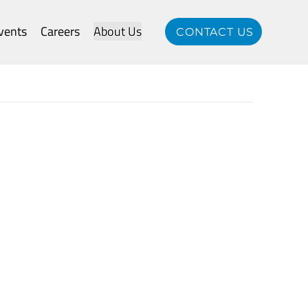
vents
Careers
About Us
CONTACT US