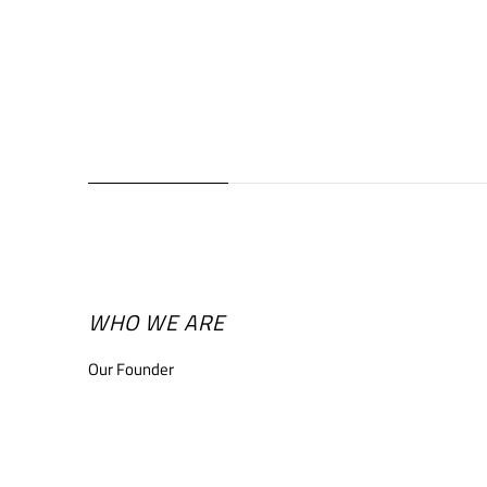
WHO WE ARE
Our Founder