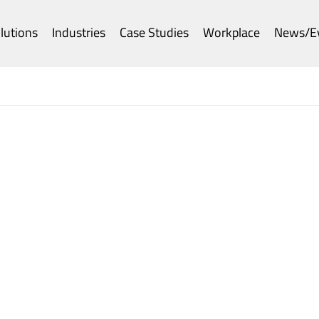
lutions
Industries
Case Studies
Workplace
News/E