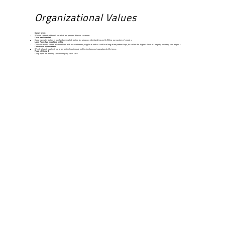
Organizational Values
Commitment
We are committed to deliver what we promised to our customer.
Customer Oriented
Customer satisfaction is our fundamental objective by always understanding and fulfilling our customer’s needs.
Long-Term Business Partnership
Our win-win business relationships with our customers, suppliers and our staff are long-term partnerships, based on the highest level of integrity, courtesy and respect.
Continuous Improvement
We shall continually strive to be on the leading edge of technology and operational efficiency.
People Oriented
Our people are the key to our company’s success.